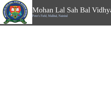
Mohan Lal Sah Bal Vidhy
Peter's Field, Mallital, Nainital
Alumni's Corner