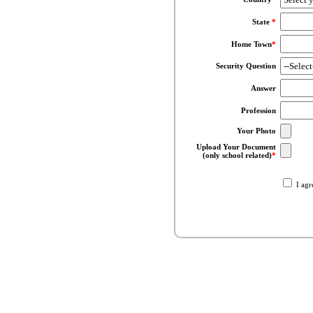
State
*
Home Town
*
Security Question
Answer
Profession
Your Photo
Upload Your Document
(only school related)
*
I agr