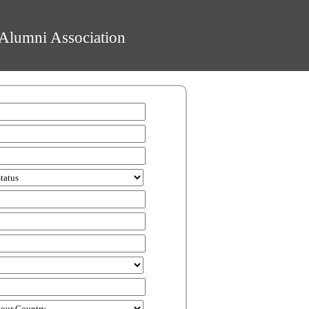
Alumni Association