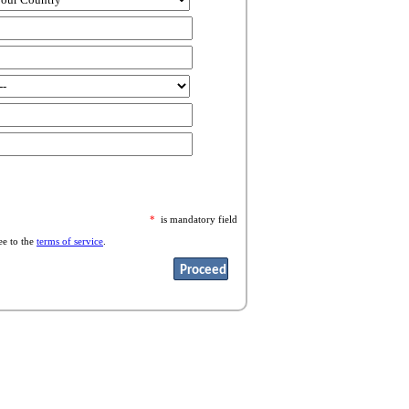
*
is mandatory field
ee to the
terms of service
.