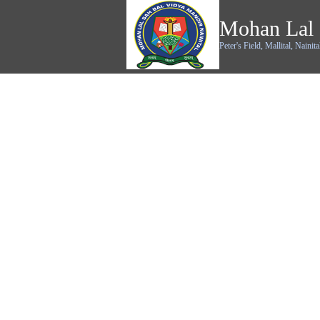
Mohan Lal 
Peter's Field, Mallital, Nainita