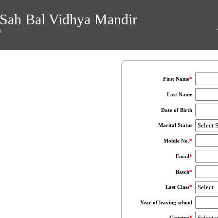
Sah Bal Vidhya Mandir
l
First Name
*
Last Name
Date of Birth
Marital Status
Mobile No.
*
Email
*
Batch
*
Last Class
*
Year of leaving school
Country
*