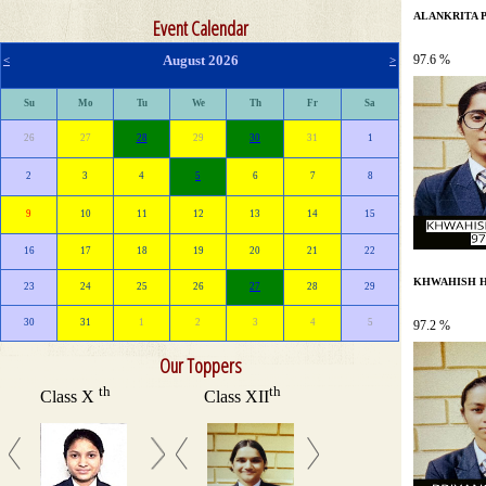
ALANKRITA 
Event Calendar
August 2026
97.6 %
<
>
Su
Mo
Tu
We
Th
Fr
Sa
26
27
28
29
30
31
1
2
3
4
5
6
7
8
9
10
11
12
13
14
15
16
17
18
19
20
21
22
KHWAHISH H
23
24
25
26
27
28
29
30
31
1
2
3
4
5
97.2 %
Our Toppers