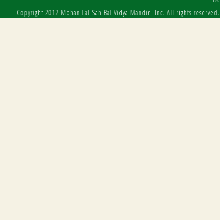
Copyright 2012 Mohan Lal Sah Bal Vidya Mandir Inc. All rights reserved.