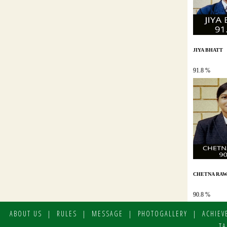
JIYA BHATT
91.8 %
CHETNA RAW
90.8 %
ABOUT US
|
RULES
|
MESSAGE
|
PHOTOGALLERY
|
ACHIEV
TA