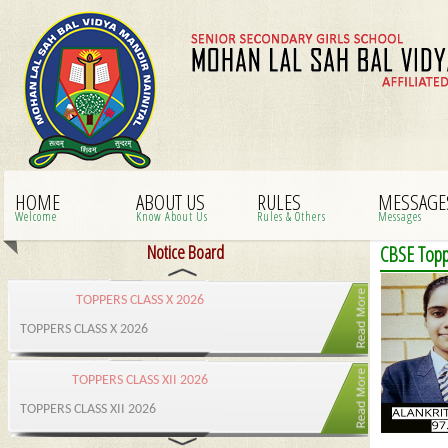
HOME
ABOUT US
RULES
MESSAGE
Welcome
Know About Us
Rules & Others
Messages
Notice Board
CBSE Toppe