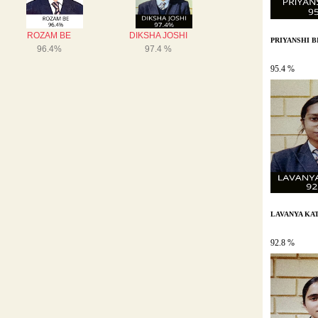
PRIYANSHI B
95.4 %
LAVANYA KA
92.8 %